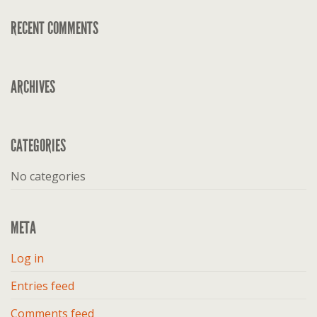
RECENT COMMENTS
ARCHIVES
CATEGORIES
No categories
META
Log in
Entries feed
Comments feed