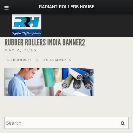
RADIANT ROLLERS HOUSE
RUBBER ROLLERS INDIA BANNER2
MAY 2, 2016
FILED UNDER:
NO COMMENTS