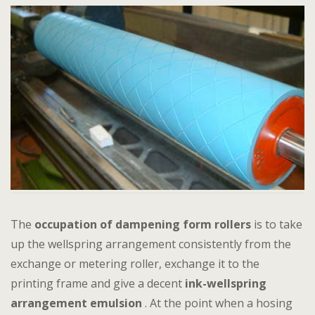
The
occupation of dampening form rollers
is to take
up the wellspring arrangement consistently from the
exchange or metering roller, exchange it to the
printing frame and give a decent
ink-wellspring
arrangement emulsion
. At the point when a hosing