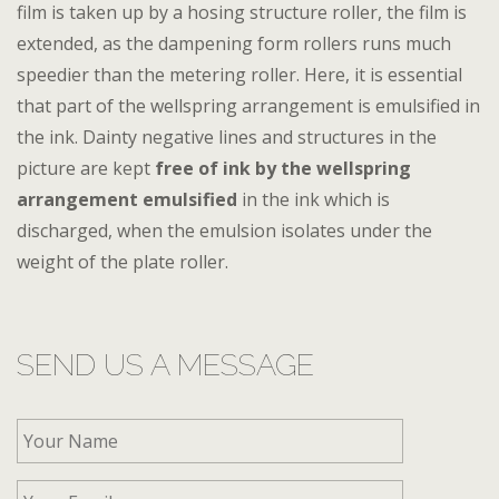
film is taken up by a hosing structure roller, the film is
extended, as the dampening form rollers runs much
speedier than the metering roller. Here, it is essential
that part of the wellspring arrangement is emulsified in
the ink. Dainty negative lines and structures in the
picture are kept
free of ink by the wellspring
arrangement emulsified
in the ink which is
discharged, when the emulsion isolates under the
weight of the plate roller.
SEND US A MESSAGE