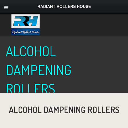
RADIANT ROLLERS HOUSE
ALCOHOL
DAMPENING
ROLLERS
ALCOHOL DAMPENING ROLLERS