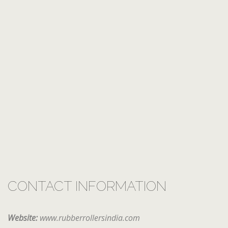
CONTACT INFORMATION
Website:
www.rubberrollersindia.com