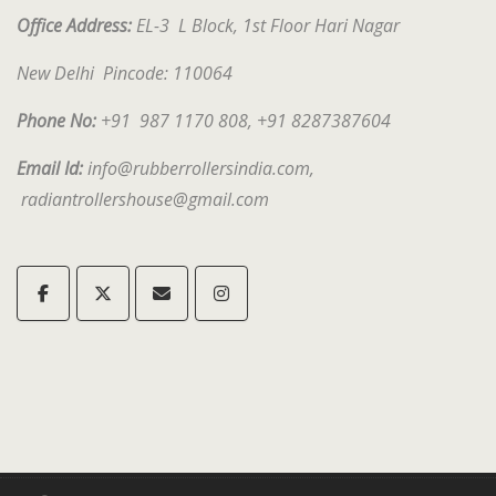
Office Address:
EL-3 L Block, 1st Floor Hari Nagar
New Delhi Pincode: 1
10064
Phone No:
+91 987 1170 808, +91 8287387604
Email Id:
info@rubberrollersindia.com,
radiantrollershouse@gmail.com