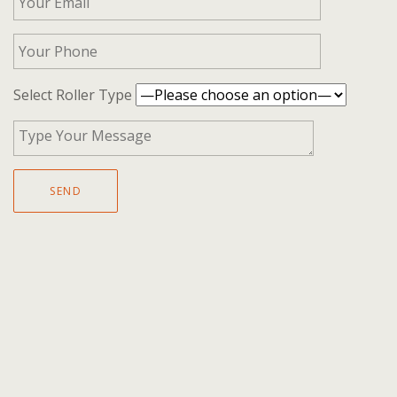
Select Roller Type