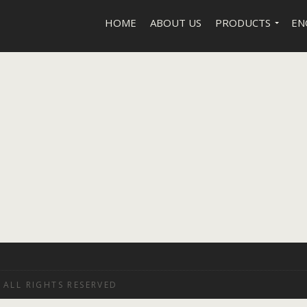
HOME
ABOUT US
PRODUCTS
EN
 ALL RIGHTS RESERVED