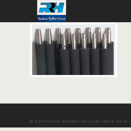
© COPYRIGHT RUBBER ROLLERS INDIA 2016 -