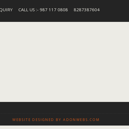
QUIRY
CALL US :- 987 117 0808
8287387604
WEBSITE DESIGNED BY ADONWEBS.COM