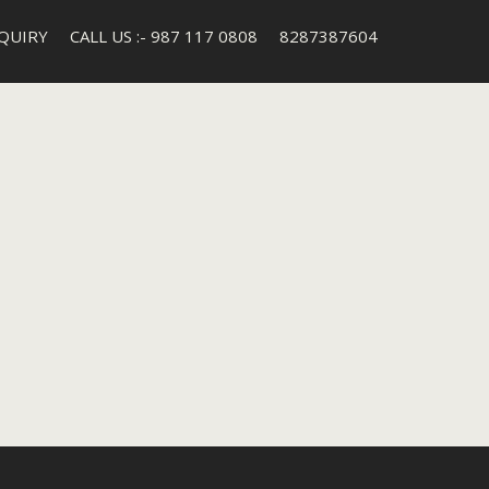
QUIRY
CALL US :- 987 117 0808
8287387604