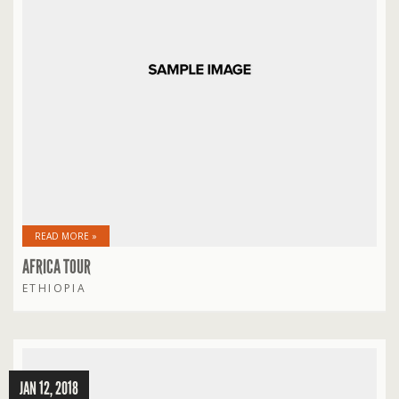
READ MORE »
AFRICA TOUR
ETHIOPIA
JAN 12, 2018