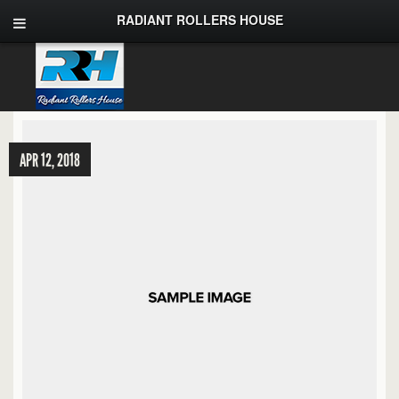
RADIANT ROLLERS HOUSE
APR 12, 2018