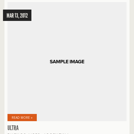
MAR 13, 2012
READ MORE »
ULTRA