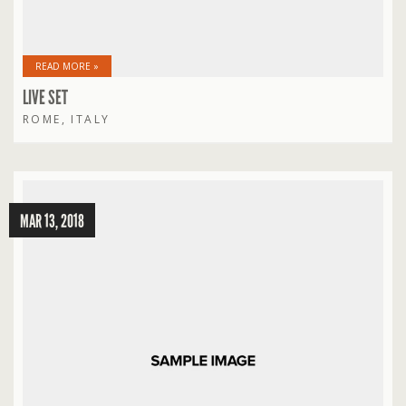
READ MORE »
LIVE SET
ROME, ITALY
MAR 13, 2018