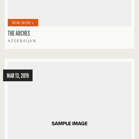
READ MORE »
THE ARCHES
AZERBAIJAN
MAR 13, 2019