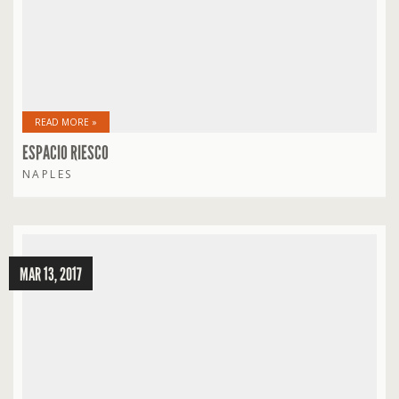
READ MORE »
ESPACIO RIESCO
NAPLES
MAR 13, 2017