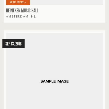
READ MORE »
HEINEKEN MUSIC HALL
AMSTERDAM, NL
SEP 13, 2018