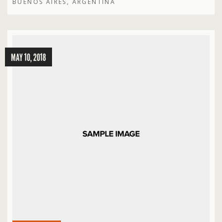
BUENOS AIRES, ARGENTINA
MAY 10, 2018