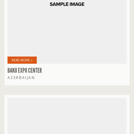
READ MORE »
BAKU EXPO CENTER
AZERBAIJAN