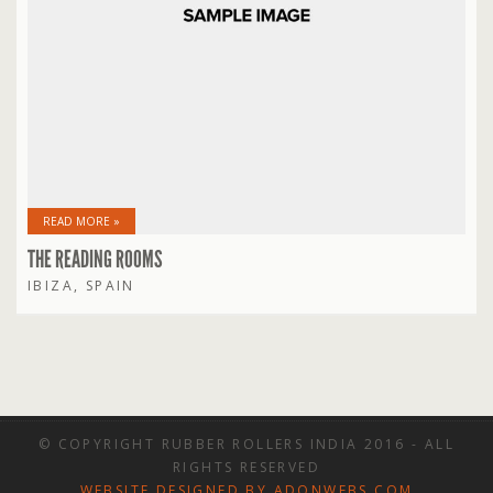
READ MORE »
THE READING ROOMS
IBIZA, SPAIN
© COPYRIGHT RUBBER ROLLERS INDIA 2016 - ALL
RIGHTS RESERVED
WEBSITE DESIGNED BY ADONWEBS.COM