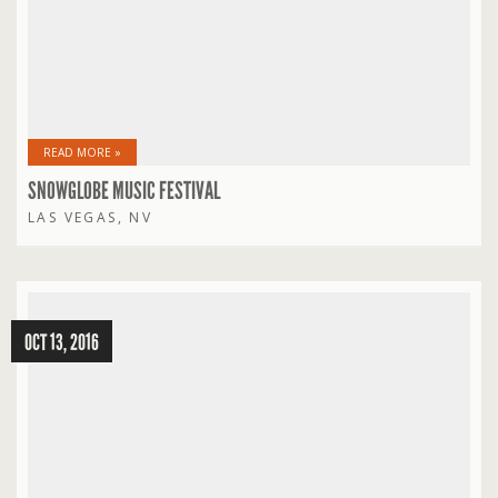
READ MORE »
SNOWGLOBE MUSIC FESTIVAL
LAS VEGAS, NV
OCT 13, 2016