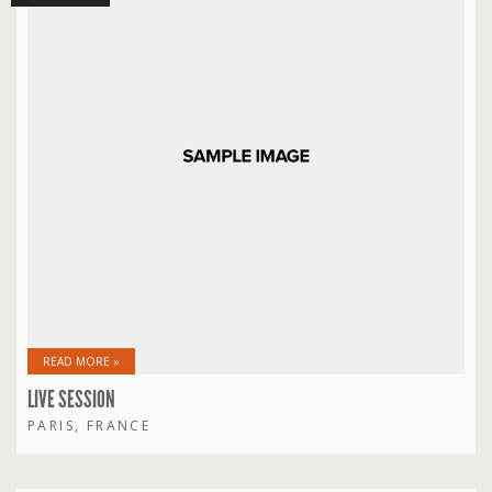
READ MORE »
LIVE SESSION
PARIS, FRANCE