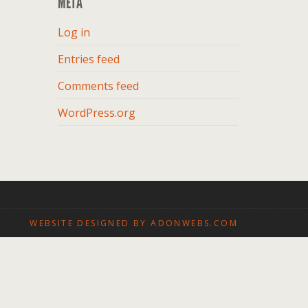
META
Log in
Entries feed
Comments feed
WordPress.org
WEBSITE DESIGNED BY ADONWEBS.COM