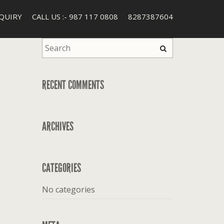
QUIRY
CALL US :- 987 117 0808
8287387604
RECENT COMMENTS
ARCHIVES
CATEGORIES
No categories